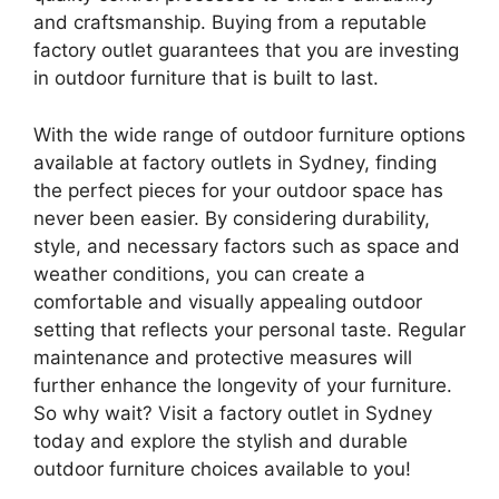
and craftsmanship. Buying from a reputable
factory outlet guarantees that you are investing
in outdoor furniture that is built to last.
With the wide range of outdoor furniture options
available at factory outlets in Sydney, finding
the perfect pieces for your outdoor space has
never been easier. By considering durability,
style, and necessary factors such as space and
weather conditions, you can create a
comfortable and visually appealing outdoor
setting that reflects your personal taste. Regular
maintenance and protective measures will
further enhance the longevity of your furniture.
So why wait? Visit a factory outlet in Sydney
today and explore the stylish and durable
outdoor furniture choices available to you!