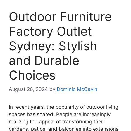
Outdoor Furniture
Factory Outlet
Sydney: Stylish
and Durable
Choices
August 26, 2024
by
Dominic McGavin
In recent years, the popularity of outdoor living
spaces has soared. People are increasingly
realizing the appeal of transforming their
gardens, patios, and balconies into extensions