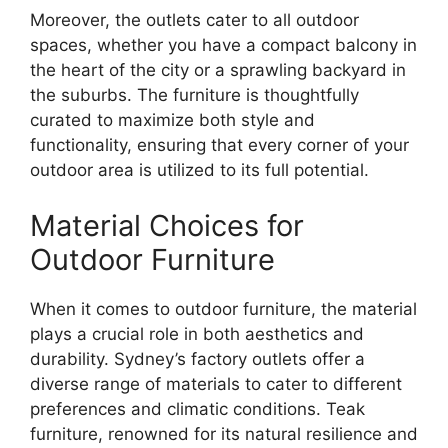
Moreover, the outlets cater to all outdoor
spaces, whether you have a compact balcony in
the heart of the city or a sprawling backyard in
the suburbs. The furniture is thoughtfully
curated to maximize both style and
functionality, ensuring that every corner of your
outdoor area is utilized to its full potential.
Material Choices for
Outdoor Furniture
When it comes to outdoor furniture, the material
plays a crucial role in both aesthetics and
durability. Sydney’s factory outlets offer a
diverse range of materials to cater to different
preferences and climatic conditions. Teak
furniture, renowned for its natural resilience and