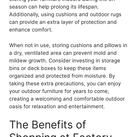
season can help prolong its lifespan.
Additionally, using cushions and outdoor rugs
can provide an extra layer of protection and
enhance comfort.
When not in use, storing cushions and pillows in
a dry, ventilated area can prevent mold and
mildew growth. Consider investing in storage
bins or deck boxes to keep these items
organized and protected from moisture. By
taking these extra precautions, you can enjoy
your outdoor furniture for years to come,
creating a welcoming and comfortable outdoor
oasis for relaxation and entertainment.
The Benefits of