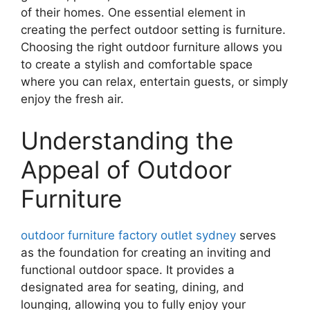
of their homes. One essential element in
creating the perfect outdoor setting is furniture.
Choosing the right outdoor furniture allows you
to create a stylish and comfortable space
where you can relax, entertain guests, or simply
enjoy the fresh air.
Understanding the
Appeal of Outdoor
Furniture
outdoor furniture factory outlet sydney
serves
as the foundation for creating an inviting and
functional outdoor space. It provides a
designated area for seating, dining, and
lounging, allowing you to fully enjoy your