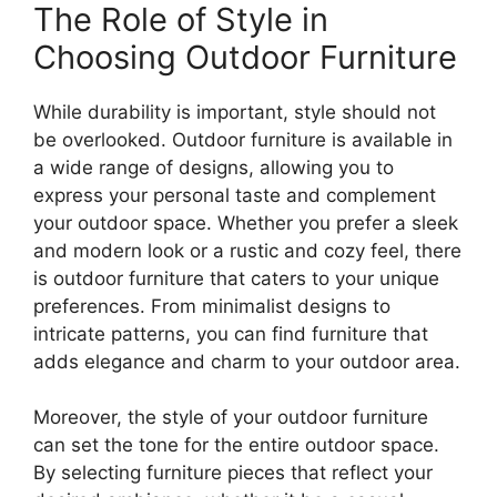
The Role of Style in
Choosing Outdoor Furniture
While durability is important, style should not
be overlooked. Outdoor furniture is available in
a wide range of designs, allowing you to
express your personal taste and complement
your outdoor space. Whether you prefer a sleek
and modern look or a rustic and cozy feel, there
is outdoor furniture that caters to your unique
preferences. From minimalist designs to
intricate patterns, you can find furniture that
adds elegance and charm to your outdoor area.
Moreover, the style of your outdoor furniture
can set the tone for the entire outdoor space.
By selecting furniture pieces that reflect your