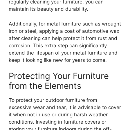
regularly cleaning your furniture, you can
maintain its beauty and durability.
Additionally, for metal furniture such as wrought
iron or steel, applying a coat of automotive wax
after cleaning can help protect it from rust and
corrosion. This extra step can significantly
extend the lifespan of your metal furniture and
keep it looking like new for years to come.
Protecting Your Furniture
from the Elements
To protect your outdoor furniture from
excessive wear and tear, it is advisable to cover
it when not in use or during harsh weather
conditions. Investing in furniture covers or
storing your furniture indoors during the off-