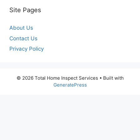
Site Pages
About Us
Contact Us
Privacy Policy
© 2026 Total Home Inspect Services
• Built with
GeneratePress