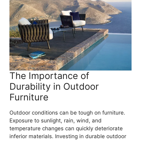
The Importance of
Durability in Outdoor
Furniture
Outdoor conditions can be tough on furniture.
Exposure to sunlight, rain, wind, and
temperature changes can quickly deteriorate
inferior materials. Investing in durable outdoor