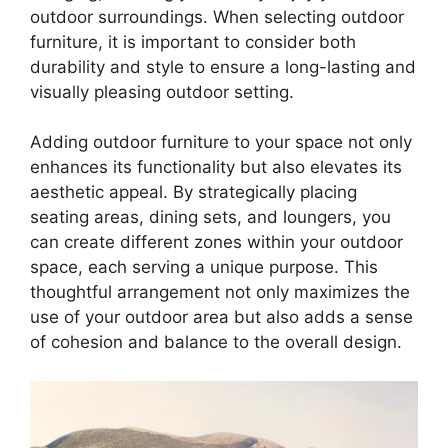
outdoor surroundings. When selecting outdoor
furniture, it is important to consider both
durability and style to ensure a long-lasting and
visually pleasing outdoor setting.
Adding outdoor furniture to your space not only
enhances its functionality but also elevates its
aesthetic appeal. By strategically placing
seating areas, dining sets, and loungers, you
can create different zones within your outdoor
space, each serving a unique purpose. This
thoughtful arrangement not only maximizes the
use of your outdoor area but also adds a sense
of cohesion and balance to the overall design.