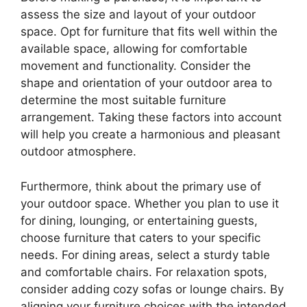
assess the size and layout of your outdoor
space. Opt for furniture that fits well within the
available space, allowing for comfortable
movement and functionality. Consider the
shape and orientation of your outdoor area to
determine the most suitable furniture
arrangement. Taking these factors into account
will help you create a harmonious and pleasant
outdoor atmosphere.
Furthermore, think about the primary use of
your outdoor space. Whether you plan to use it
for dining, lounging, or entertaining guests,
choose furniture that caters to your specific
needs. For dining areas, select a sturdy table
and comfortable chairs. For relaxation spots,
consider adding cozy sofas or lounge chairs. By
aligning your furniture choices with the intended