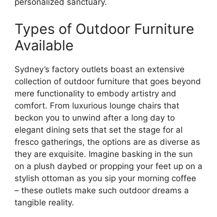
personalized sanctuary.
Types of Outdoor Furniture
Available
Sydney’s factory outlets boast an extensive
collection of outdoor furniture that goes beyond
mere functionality to embody artistry and
comfort. From luxurious lounge chairs that
beckon you to unwind after a long day to
elegant dining sets that set the stage for al
fresco gatherings, the options are as diverse as
they are exquisite. Imagine basking in the sun
on a plush daybed or propping your feet up on a
stylish ottoman as you sip your morning coffee
– these outlets make such outdoor dreams a
tangible reality.