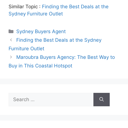
Similar Topic :
Finding the Best Deals at the
Sydney Furniture Outlet
Categories
Sydney Buyers Agent
Finding the Best Deals at the Sydney
Furniture Outlet
Maroubra Buyers Agency: The Best Way to
Buy in This Coastal Hotspot
Search
for: