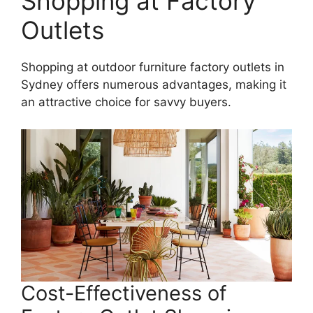
Shopping at Factory
Outlets
Shopping at outdoor furniture factory outlets in
Sydney offers numerous advantages, making it
an attractive choice for savvy buyers.
Cost-Effectiveness of