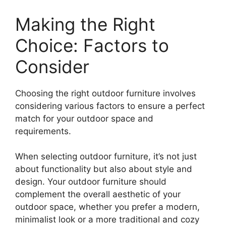
Making the Right
Choice: Factors to
Consider
Choosing the right outdoor furniture involves
considering various factors to ensure a perfect
match for your outdoor space and
requirements.
When selecting outdoor furniture, it’s not just
about functionality but also about style and
design. Your outdoor furniture should
complement the overall aesthetic of your
outdoor space, whether you prefer a modern,
minimalist look or a more traditional and cozy