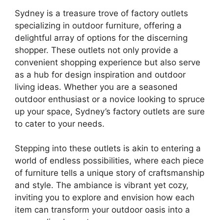
Sydney is a treasure trove of factory outlets
specializing in outdoor furniture, offering a
delightful array of options for the discerning
shopper. These outlets not only provide a
convenient shopping experience but also serve
as a hub for design inspiration and outdoor
living ideas. Whether you are a seasoned
outdoor enthusiast or a novice looking to spruce
up your space, Sydney’s factory outlets are sure
to cater to your needs.
Stepping into these outlets is akin to entering a
world of endless possibilities, where each piece
of furniture tells a unique story of craftsmanship
and style. The ambiance is vibrant yet cozy,
inviting you to explore and envision how each
item can transform your outdoor oasis into a