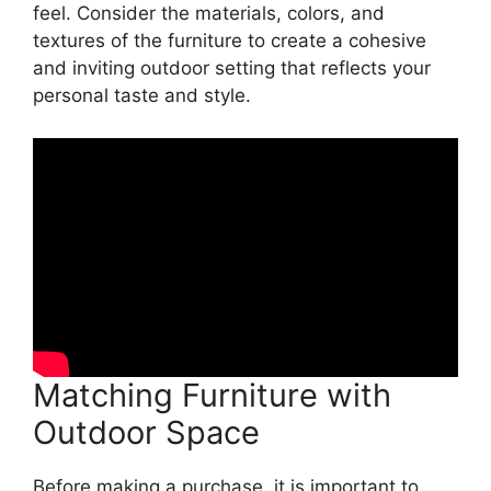
feel. Consider the materials, colors, and
textures of the furniture to create a cohesive
and inviting outdoor setting that reflects your
personal taste and style.
Matching Furniture with
Outdoor Space
Before making a purchase, it is important to