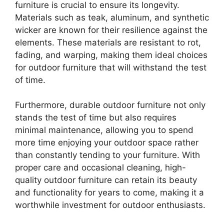
furniture is crucial to ensure its longevity.
Materials such as teak, aluminum, and synthetic
wicker are known for their resilience against the
elements. These materials are resistant to rot,
fading, and warping, making them ideal choices
for outdoor furniture that will withstand the test
of time.
Furthermore, durable outdoor furniture not only
stands the test of time but also requires
minimal maintenance, allowing you to spend
more time enjoying your outdoor space rather
than constantly tending to your furniture. With
proper care and occasional cleaning, high-
quality outdoor furniture can retain its beauty
and functionality for years to come, making it a
worthwhile investment for outdoor enthusiasts.