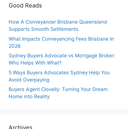
Good Reads
How A Conveyancer Brisbane Queensland
Supports Smooth Settlements
What Impacts Conveyancing Fees Brisbane In
2026
Sydney Buyers Advocate vs Mortgage Broker:
Who Helps With What?
5 Ways Buyers Advocates Sydney Help You
Avoid Overpaying
Buyers Agent Clovelly: Turning Your Dream
Home into Reality
Archives