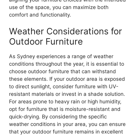
use of the space, you can maximize both
comfort and functionality.
Weather Considerations for
Outdoor Furniture
As Sydney experiences a range of weather
conditions throughout the year, it is essential to
choose outdoor furniture that can withstand
these elements. If your outdoor area is exposed
to direct sunlight, consider furniture with UV-
resistant materials or invest in a shade solution.
For areas prone to heavy rain or high humidity,
opt for furniture that is moisture-resistant and
quick-drying. By considering the specific
weather conditions in your area, you can ensure
that your outdoor furniture remains in excellent