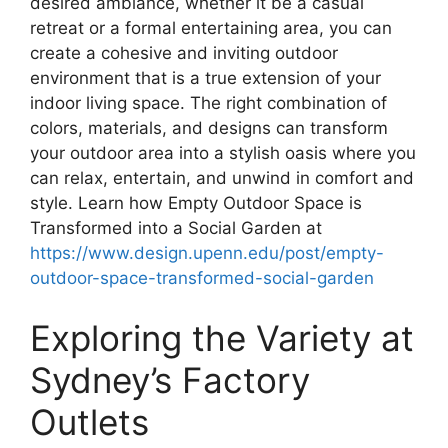
desired ambiance, whether it be a casual
retreat or a formal entertaining area, you can
create a cohesive and inviting outdoor
environment that is a true extension of your
indoor living space. The right combination of
colors, materials, and designs can transform
your outdoor area into a stylish oasis where you
can relax, entertain, and unwind in comfort and
style. Learn how Empty Outdoor Space is
Transformed into a Social Garden at
https://www.design.upenn.edu/post/empty-
outdoor-space-transformed-social-garden
Exploring the Variety at
Sydney’s Factory
Outlets