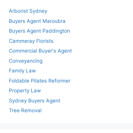
Arborist Sydney
Buyers Agent Maroubra
Buyers Agent Paddington
Cammeray Florists
Commercial Buyer's Agent
Conveyancing
Family Law
Foldable Pilates Reformer
Property Law
Sydney Buyers Agent
Tree Removal