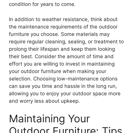
condition for years to come.
In addition to weather resistance, think about
the maintenance requirements of the outdoor
furniture you choose. Some materials may
require regular cleaning, sealing, or treatment to
prolong their lifespan and keep them looking
their best. Consider the amount of time and
effort you are willing to invest in maintaining
your outdoor furniture when making your
selection. Choosing low-maintenance options
can save you time and hassle in the long run,
allowing you to enjoy your outdoor space more
and worry less about upkeep.
Maintaining Your
Outdoor Furniture: Tips