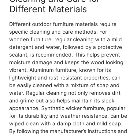
Different Materials
Different outdoor furniture materials require
specific cleaning and care methods. For
wooden furniture, regular cleaning with a mild
detergent and water, followed by a protective
sealant, is recommended. This helps prevent
moisture damage and keeps the wood looking
vibrant. Aluminum furniture, known for its
lightweight and rust-resistant properties, can
be easily cleaned with a mixture of soap and
water. Regular cleaning not only removes dirt
and grime but also helps maintain its sleek
appearance. Synthetic wicker furniture, popular
for its durability and weather resistance, can be
wiped clean with a damp cloth and mild soap.
By following the manufacturer’s instructions and