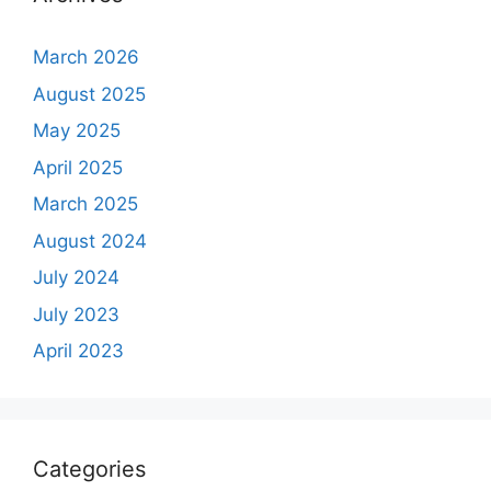
March 2026
August 2025
May 2025
April 2025
March 2025
August 2024
July 2024
July 2023
April 2023
Categories