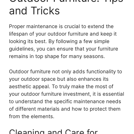
and Tricks
Proper maintenance is crucial to extend the
lifespan of your outdoor furniture and keep it
looking its best. By following a few simple
guidelines, you can ensure that your furniture
remains in top shape for many seasons.
Outdoor furniture not only adds functionality to
your outdoor space but also enhances its
aesthetic appeal. To truly make the most of
your outdoor furniture investment, it is essential
to understand the specific maintenance needs
of different materials and how to protect them
from the elements.
Cleaning and Care for