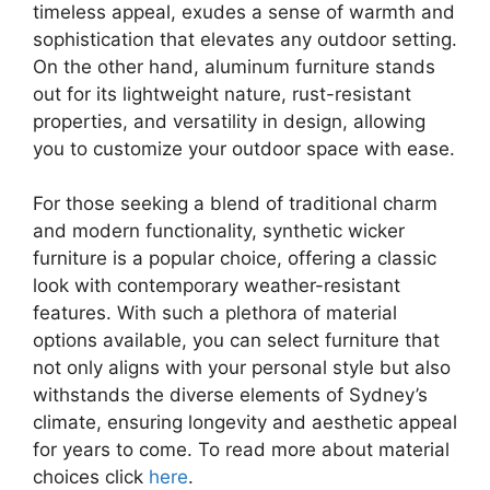
timeless appeal, exudes a sense of warmth and
sophistication that elevates any outdoor setting.
On the other hand, aluminum furniture stands
out for its lightweight nature, rust-resistant
properties, and versatility in design, allowing
you to customize your outdoor space with ease.
For those seeking a blend of traditional charm
and modern functionality, synthetic wicker
furniture is a popular choice, offering a classic
look with contemporary weather-resistant
features. With such a plethora of material
options available, you can select furniture that
not only aligns with your personal style but also
withstands the diverse elements of Sydney’s
climate, ensuring longevity and aesthetic appeal
for years to come. To read more about material
choices click
here
.