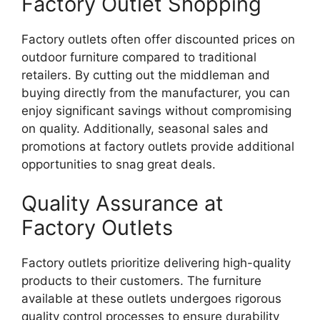
Factory Outlet Shopping
Factory outlets often offer discounted prices on
outdoor furniture compared to traditional
retailers. By cutting out the middleman and
buying directly from the manufacturer, you can
enjoy significant savings without compromising
on quality. Additionally, seasonal sales and
promotions at factory outlets provide additional
opportunities to snag great deals.
Quality Assurance at
Factory Outlets
Factory outlets prioritize delivering high-quality
products to their customers. The furniture
available at these outlets undergoes rigorous
quality control processes to ensure durability