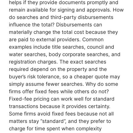
helps if they provide documents promptly and
remain available for signing and approvals. How
do searches and third-party disbursements
influence the total? Disbursements can
materially change the total cost because they
are paid to external providers. Common
examples include title searches, council and
water searches, body corporate searches, and
registration charges. The exact searches
required depend on the property and the
buyer’s risk tolerance, so a cheaper quote may
simply assume fewer searches. Why do some
firms offer fixed fees while others do not?
Fixed-fee pricing can work well for standard
transactions because it provides certainty.
Some firms avoid fixed fees because not all
matters stay “standard”, and they prefer to
charge for time spent when complexity