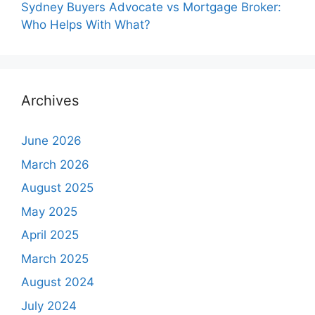
Sydney Buyers Advocate vs Mortgage Broker:
Who Helps With What?
Archives
June 2026
March 2026
August 2025
May 2025
April 2025
March 2025
August 2024
July 2024