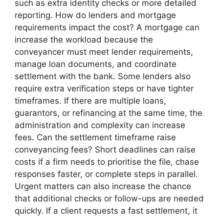
such as extra identity checks or more detailed
reporting. How do lenders and mortgage
requirements impact the cost? A mortgage can
increase the workload because the
conveyancer must meet lender requirements,
manage loan documents, and coordinate
settlement with the bank. Some lenders also
require extra verification steps or have tighter
timeframes. If there are multiple loans,
guarantors, or refinancing at the same time, the
administration and complexity can increase
fees. Can the settlement timeframe raise
conveyancing fees? Short deadlines can raise
costs if a firm needs to prioritise the file, chase
responses faster, or complete steps in parallel.
Urgent matters can also increase the chance
that additional checks or follow-ups are needed
quickly. If a client requests a fast settlement, it