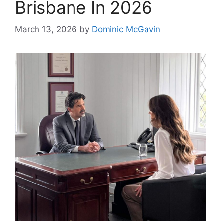
Brisbane In 2026
March 13, 2026
by
Dominic McGavin