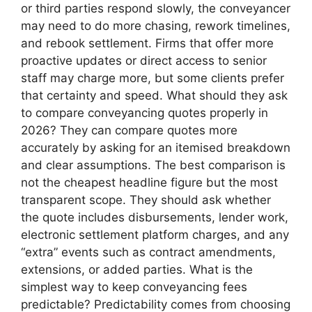
or third parties respond slowly, the conveyancer
may need to do more chasing, rework timelines,
and rebook settlement. Firms that offer more
proactive updates or direct access to senior
staff may charge more, but some clients prefer
that certainty and speed. What should they ask
to compare conveyancing quotes properly in
2026? They can compare quotes more
accurately by asking for an itemised breakdown
and clear assumptions. The best comparison is
not the cheapest headline figure but the most
transparent scope. They should ask whether
the quote includes disbursements, lender work,
electronic settlement platform charges, and any
“extra” events such as contract amendments,
extensions, or added parties. What is the
simplest way to keep conveyancing fees
predictable? Predictability comes from choosing