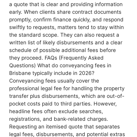
a quote that is clear and providing information
early. When clients share contract documents
promptly, confirm finance quickly, and respond
swiftly to requests, matters tend to stay within
the standard scope. They can also request a
written list of likely disbursements and a clear
schedule of possible additional fees before
they proceed. FAQs (Frequently Asked
Questions) What do conveyancing fees in
Brisbane typically include in 2026?
Conveyancing fees usually cover the
professional legal fee for handling the property
transfer plus disbursements, which are out-of-
pocket costs paid to third parties. However,
headline fees often exclude searches,
registrations, and bank-related charges.
Requesting an itemised quote that separates
legal fees, disbursements, and potential extras