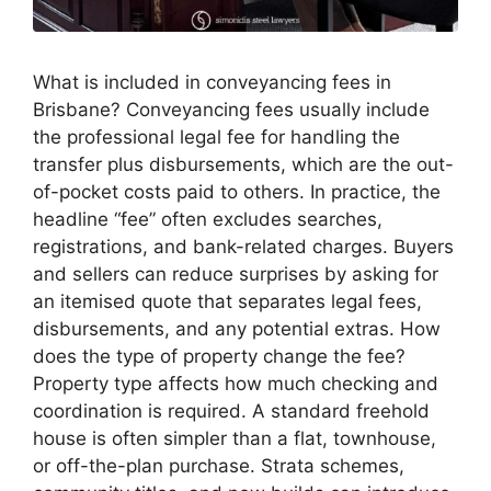
What is included in conveyancing fees in
Brisbane? Conveyancing fees usually include
the professional legal fee for handling the
transfer plus disbursements, which are the out-
of-pocket costs paid to others. In practice, the
headline “fee” often excludes searches,
registrations, and bank-related charges. Buyers
and sellers can reduce surprises by asking for
an itemised quote that separates legal fees,
disbursements, and any potential extras. How
does the type of property change the fee?
Property type affects how much checking and
coordination is required. A standard freehold
house is often simpler than a flat, townhouse,
or off-the-plan purchase. Strata schemes,