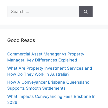
Search
for:
Good Reads
Commercial Asset Manager vs Property
Manager: Key Differences Explained
What Are Property Investment Services and
How Do They Work in Australia?
How A Conveyancer Brisbane Queensland
Supports Smooth Settlements
What Impacts Conveyancing Fees Brisbane In
2026