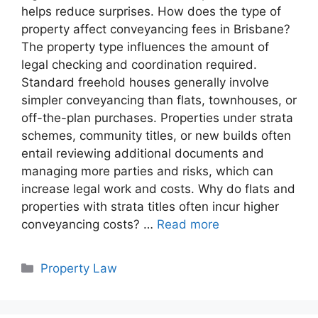
helps reduce surprises. How does the type of
property affect conveyancing fees in Brisbane?
The property type influences the amount of
legal checking and coordination required.
Standard freehold houses generally involve
simpler conveyancing than flats, townhouses, or
off-the-plan purchases. Properties under strata
schemes, community titles, or new builds often
entail reviewing additional documents and
managing more parties and risks, which can
increase legal work and costs. Why do flats and
properties with strata titles often incur higher
conveyancing costs? …
Read more
Categories
Property Law