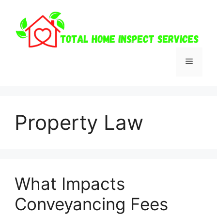
Skip
to
content
Menu
Property Law
What Impacts
Conveyancing Fees