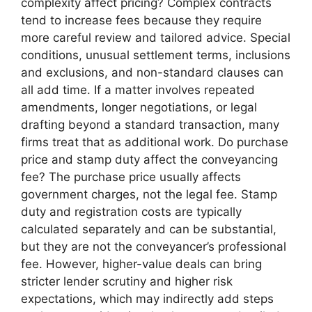
complexity affect pricing? Complex contracts
tend to increase fees because they require
more careful review and tailored advice. Special
conditions, unusual settlement terms, inclusions
and exclusions, and non-standard clauses can
all add time. If a matter involves repeated
amendments, longer negotiations, or legal
drafting beyond a standard transaction, many
firms treat that as additional work. Do purchase
price and stamp duty affect the conveyancing
fee? The purchase price usually affects
government charges, not the legal fee. Stamp
duty and registration costs are typically
calculated separately and can be substantial,
but they are not the conveyancer’s professional
fee. However, higher-value deals can bring
stricter lender scrutiny and higher risk
expectations, which may indirectly add steps