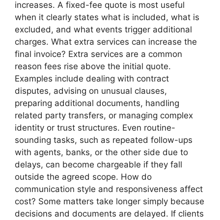
increases. A fixed-fee quote is most useful
when it clearly states what is included, what is
excluded, and what events trigger additional
charges. What extra services can increase the
final invoice? Extra services are a common
reason fees rise above the initial quote.
Examples include dealing with contract
disputes, advising on unusual clauses,
preparing additional documents, handling
related party transfers, or managing complex
identity or trust structures. Even routine-
sounding tasks, such as repeated follow-ups
with agents, banks, or the other side due to
delays, can become chargeable if they fall
outside the agreed scope. How do
communication style and responsiveness affect
cost? Some matters take longer simply because
decisions and documents are delayed. If clients