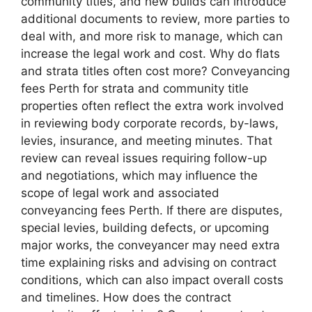
community titles, and new builds can introduce
additional documents to review, more parties to
deal with, and more risk to manage, which can
increase the legal work and cost. Why do flats
and strata titles often cost more? Conveyancing
fees Perth for strata and community title
properties often reflect the extra work involved
in reviewing body corporate records, by-laws,
levies, insurance, and meeting minutes. That
review can reveal issues requiring follow-up
and negotiations, which may influence the
scope of legal work and associated
conveyancing fees Perth. If there are disputes,
special levies, building defects, or upcoming
major works, the conveyancer may need extra
time explaining risks and advising on contract
conditions, which can also impact overall costs
and timelines. How does the contract