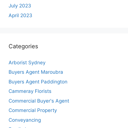
July 2023
April 2023
Categories
Arborist Sydney
Buyers Agent Maroubra
Buyers Agent Paddington
Cammeray Florists
Commercial Buyer's Agent
Commercial Property
Conveyancing