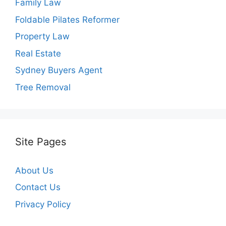
Family Law
Foldable Pilates Reformer
Property Law
Real Estate
Sydney Buyers Agent
Tree Removal
Site Pages
About Us
Contact Us
Privacy Policy