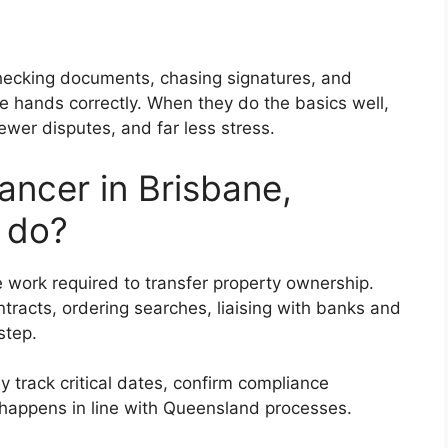
checking documents, chasing signatures, and
hands correctly. When they do the basics well,
ewer disputes, and far less stress.
ncer in Brisbane,
 do?
 work required to transfer property ownership.
tracts, ordering searches, liaising with banks and
step.
y track critical dates, confirm compliance
happens in line with Queensland processes.