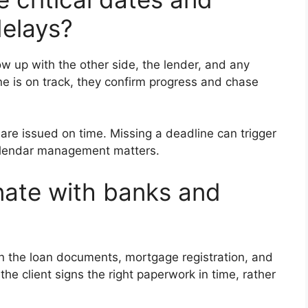
delays?
ow up with the other side, the lender, and any
ne is on track, they confirm progress and chase
re issued on time. Missing a deadline can trigger
 calendar management matters.
nate with banks and
n the loan documents, mortgage registration, and
he client signs the right paperwork in time, rather