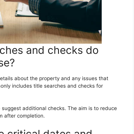
rches and checks do
ise?
etails about the property and any issues that
nly includes title searches and checks for
 suggest additional checks. The aim is to reduce
m after completion.
critical dates and