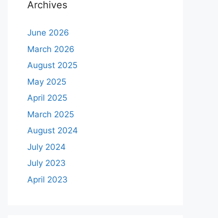
Archives
June 2026
March 2026
August 2025
May 2025
April 2025
March 2025
August 2024
July 2024
July 2023
April 2023