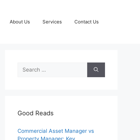
About Us
Services
Contact Us
Search
for:
Good Reads
Commercial Asset Manager vs
Property Manager: Key