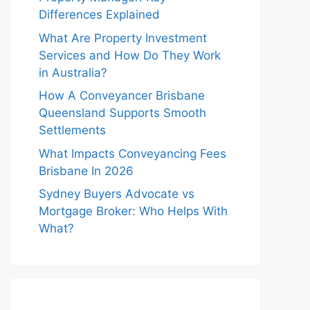
Differences Explained
What Are Property Investment
Services and How Do They Work
in Australia?
How A Conveyancer Brisbane
Queensland Supports Smooth
Settlements
What Impacts Conveyancing Fees
Brisbane In 2026
Sydney Buyers Advocate vs
Mortgage Broker: Who Helps With
What?