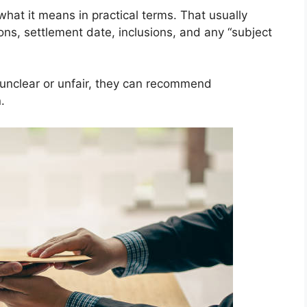
hat it means in practical terms. That usually
ions, settlement date, inclusions, and any “subject
is unclear or unfair, they can recommend
.