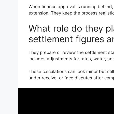
When finance approval is running behind,
extension. They keep the process realistic,
What role do they pl
settlement figures 
They prepare or review the settlement st
includes adjustments for rates, water, an
These calculations can look minor but still
under receive, or face disputes after comp