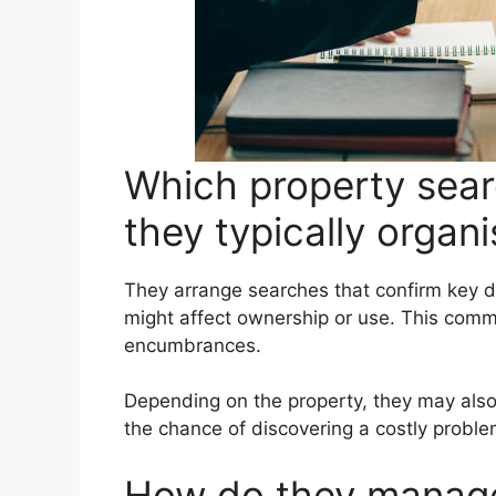
Which property sea
they typically organ
They arrange searches that confirm key d
might affect ownership or use. This commo
encumbrances.
Depending on the property, they may also
the chance of discovering a costly proble
How do they manage 