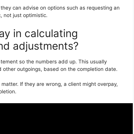
 they can advise on options such as requesting an
 not just optimistic.
ay in calculating
and adjustments?
atement so the numbers add up. This usually
d other outgoings, based on the completion date.
 matter. If they are wrong, a client might overpay,
letion.