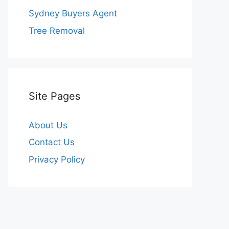
Sydney Buyers Agent
Tree Removal
Site Pages
About Us
Contact Us
Privacy Policy