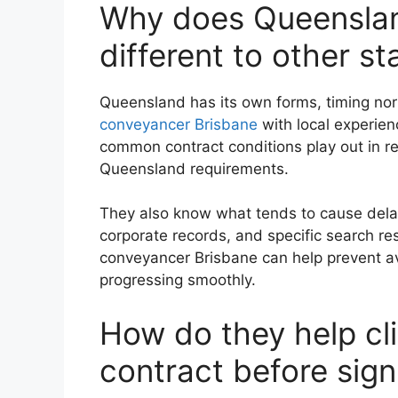
Why does Queenslan
different to other st
Queensland has its own forms, timing no
conveyancer Brisbane
with local experie
common contract conditions play out in re
Queensland requirements.
They also know what tends to cause delay
corporate records, and specific search res
conveyancer Brisbane can help prevent a
progressing smoothly.
How do they help cl
contract before sign