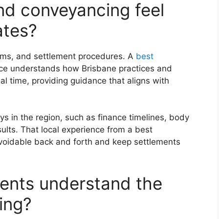
d conveyancing feel
ates?
rms, and settlement procedures. A
best
nce understands how Brisbane practices and
al time, providing guidance that aligns with
s in the region, such as finance timelines, body
ults. That local experience from a best
voidable back and forth and keep settlements
ients understand the
ing?