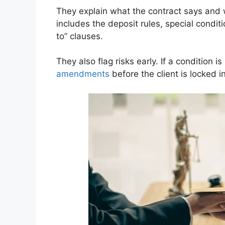
They explain what the contract says and w
includes the deposit rules, special condit
to” clauses.
They also flag risks early. If a condition 
amendments
before the client is locked in