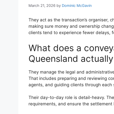
March 21, 2026
by
Dominic McGavin
They act as the transaction’s organiser, 
making sure money and ownership change 
clients tend to experience fewer delays, f
What does a conveya
Queensland actually
They manage the legal and administrative
That includes preparing and reviewing con
agents, and guiding clients through each 
Their day-to-day role is detail-heavy. The
requirements, and ensure the settlement 