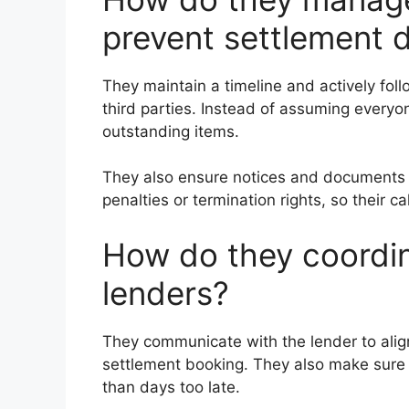
prevent settlement 
They maintain a timeline and actively foll
third parties. Instead of assuming everyo
outstanding items.
They also ensure notices and documents a
penalties or termination rights, so their
How do they coordi
lenders?
They communicate with the lender to alig
settlement booking. They also make sure t
than days too late.