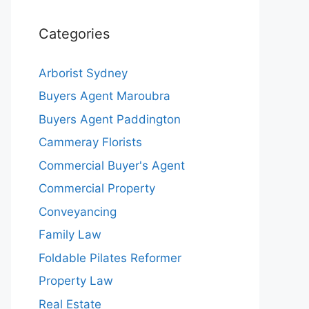
Categories
Arborist Sydney
Buyers Agent Maroubra
Buyers Agent Paddington
Cammeray Florists
Commercial Buyer's Agent
Commercial Property
Conveyancing
Family Law
Foldable Pilates Reformer
Property Law
Real Estate