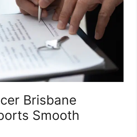
cer Brisbane
ports Smooth