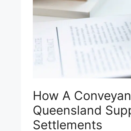
How A Conveyan
Queensland Sup
Settlements