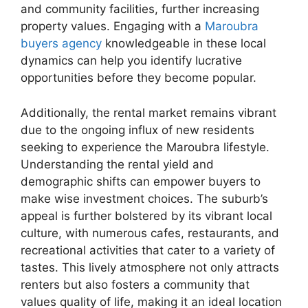
and community facilities, further increasing
property values. Engaging with a
Maroubra
buyers agency
knowledgeable in these local
dynamics can help you identify lucrative
opportunities before they become popular.
Additionally, the rental market remains vibrant
due to the ongoing influx of new residents
seeking to experience the Maroubra lifestyle.
Understanding the rental yield and
demographic shifts can empower buyers to
make wise investment choices. The suburb’s
appeal is further bolstered by its vibrant local
culture, with numerous cafes, restaurants, and
recreational activities that cater to a variety of
tastes. This lively atmosphere not only attracts
renters but also fosters a community that
values quality of life, making it an ideal location