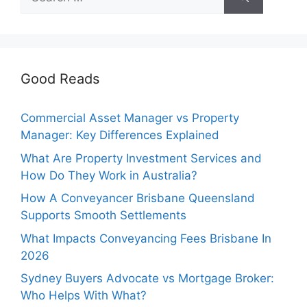
for:
Good Reads
Commercial Asset Manager vs Property
Manager: Key Differences Explained
What Are Property Investment Services and
How Do They Work in Australia?
How A Conveyancer Brisbane Queensland
Supports Smooth Settlements
What Impacts Conveyancing Fees Brisbane In
2026
Sydney Buyers Advocate vs Mortgage Broker:
Who Helps With What?