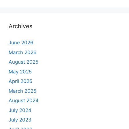
Archives
June 2026
March 2026
August 2025
May 2025
April 2025
March 2025
August 2024
July 2024
July 2023