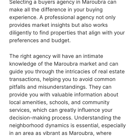
Selecting a buyers agency in Maroubra can
make all the difference in your buying
experience. A professional agency not only
provides market insights but also works
diligently to find properties that align with your
preferences and budget.
The right agency will have an intimate
knowledge of the Maroubra market and can
guide you through the intricacies of real estate
transactions, helping you to avoid common
pitfalls and misunderstandings. They can
provide you with valuable information about
local amenities, schools, and community
services, which can greatly influence your
decision-making process. Understanding the
neighborhood dynamics is essential, especially
in an area as vibrant as Maroubra, where