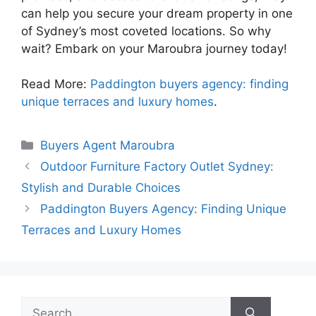
can help you secure your dream property in one
of Sydney’s most coveted locations. So why
wait? Embark on your Maroubra journey today!
Read More:
Paddington buyers agency: finding
unique terraces and luxury homes
.
Categories
Buyers Agent Maroubra
Outdoor Furniture Factory Outlet Sydney:
Stylish and Durable Choices
Paddington Buyers Agency: Finding Unique
Terraces and Luxury Homes
Search