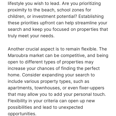
lifestyle you wish to lead. Are you prioritizing
proximity to the beach, school zones for
children, or investment potential? Establishing
these priorities upfront can help streamline your
search and keep you focused on properties that
truly meet your needs.
Another crucial aspect is to remain flexible. The
Maroubra market can be competitive, and being
open to different types of properties may
increase your chances of finding the perfect
home. Consider expanding your search to
include various property types, such as
apartments, townhouses, or even fixer-uppers
that may allow you to add your personal touch.
Flexibility in your criteria can open up new
possibilities and lead to unexpected
opportunities.