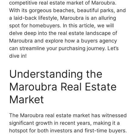
competitive real estate market of Maroubra.
With its gorgeous beaches, beautiful parks, and
a laid-back lifestyle, Maroubra is an alluring
spot for homebuyers. In this article, we will
delve deep into the real estate landscape of
Maroubra and explore how a buyers agency
can streamline your purchasing journey. Let’s
dive in!
Understanding the
Maroubra Real Estate
Market
The Maroubra real estate market has witnessed
significant growth in recent years, making it a
hotspot for both investors and first-time buyers.