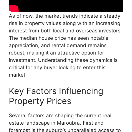
As of now, the market trends indicate a steady
rise in property values along with an increasing
interest from both local and overseas investors.
The median house price has seen notable
appreciation, and rental demand remains
robust, making it an attractive option for
investment. Understanding these dynamics is
critical for any buyer looking to enter this
market.
Key Factors Influencing
Property Prices
Several factors are shaping the current real
estate landscape in Maroubra. First and
foremost is the suburb’s unparalleled access to