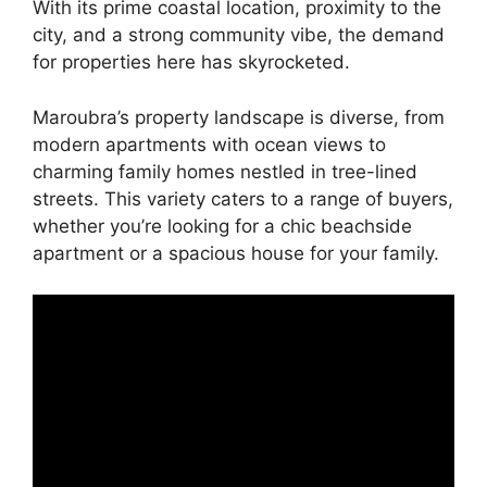
With its prime coastal location, proximity to the
city, and a strong community vibe, the demand
for properties here has skyrocketed.
Maroubra’s property landscape is diverse, from
modern apartments with ocean views to
charming family homes nestled in tree-lined
streets. This variety caters to a range of buyers,
whether you’re looking for a chic beachside
apartment or a spacious house for your family.