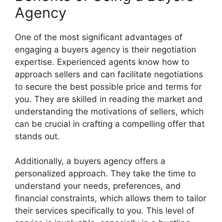
Agency
One of the most significant advantages of
engaging a buyers agency is their negotiation
expertise. Experienced agents know how to
approach sellers and can facilitate negotiations
to secure the best possible price and terms for
you. They are skilled in reading the market and
understanding the motivations of sellers, which
can be crucial in crafting a compelling offer that
stands out.
Additionally, a buyers agency offers a
personalized approach. They take the time to
understand your needs, preferences, and
financial constraints, which allows them to tailor
their services specifically to you. This level of