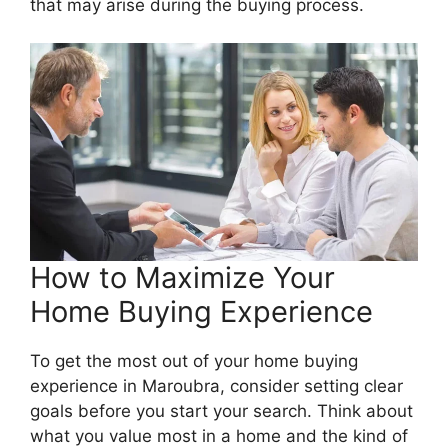
that may arise during the buying process.
How to Maximize Your
Home Buying Experience
To get the most out of your home buying
experience in Maroubra, consider setting clear
goals before you start your search. Think about
what you value most in a home and the kind of