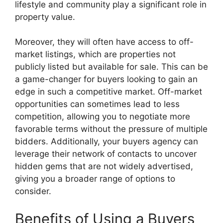
lifestyle and community play a significant role in
property value.
Moreover, they will often have access to off-
market listings, which are properties not
publicly listed but available for sale. This can be
a game-changer for buyers looking to gain an
edge in such a competitive market. Off-market
opportunities can sometimes lead to less
competition, allowing you to negotiate more
favorable terms without the pressure of multiple
bidders. Additionally, your buyers agency can
leverage their network of contacts to uncover
hidden gems that are not widely advertised,
giving you a broader range of options to
consider.
Benefits of Using a Buyers