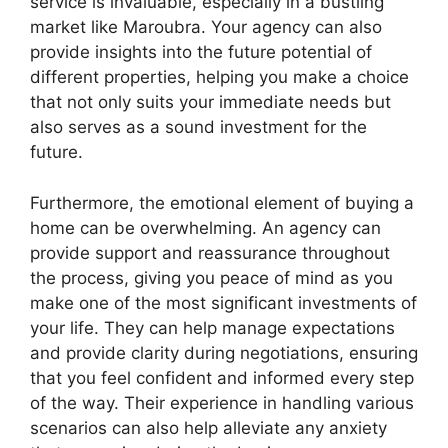
service is invaluable, especially in a bustling
market like Maroubra. Your agency can also
provide insights into the future potential of
different properties, helping you make a choice
that not only suits your immediate needs but
also serves as a sound investment for the
future.
Furthermore, the emotional element of buying a
home can be overwhelming. An agency can
provide support and reassurance throughout
the process, giving you peace of mind as you
make one of the most significant investments of
your life. They can help manage expectations
and provide clarity during negotiations, ensuring
that you feel confident and informed every step
of the way. Their experience in handling various
scenarios can also help alleviate any anxiety