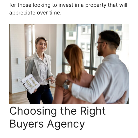
for those looking to invest in a property that will
appreciate over time.
Choosing the Right
Buyers Agency