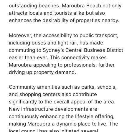
outstanding beaches. Maroubra Beach not only
attracts locals and tourists alike but also
enhances the desirability of properties nearby.
Moreover, the accessibility to public transport,
including buses and light rail, has made
commuting to Sydney’s Central Business District
easier than ever. This connectivity makes
Maroubra appealing to professionals, further
driving up property demand.
Community amenities such as parks, schools,
and shopping centers also contribute
significantly to the overall appeal of the area.
New infrastructure developments are
continuously enhancing the lifestyle offering,
making Maroubra a dynamic place to live. The
local council has also initiated several