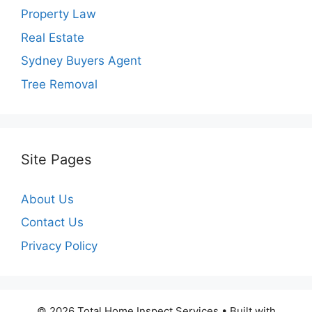
Property Law
Real Estate
Sydney Buyers Agent
Tree Removal
Site Pages
About Us
Contact Us
Privacy Policy
© 2026 Total Home Inspect Services
• Built with