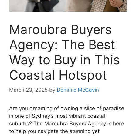
Maroubra Buyers
Agency: The Best
Way to Buy in This
Coastal Hotspot
March 23, 2025
by
Dominic McGavin
Are you dreaming of owning a slice of paradise
in one of Sydney’s most vibrant coastal
suburbs? The Maroubra Buyers Agency is here
to help you navigate the stunning yet