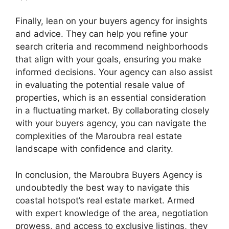
Finally, lean on your buyers agency for insights
and advice. They can help you refine your
search criteria and recommend neighborhoods
that align with your goals, ensuring you make
informed decisions. Your agency can also assist
in evaluating the potential resale value of
properties, which is an essential consideration
in a fluctuating market. By collaborating closely
with your buyers agency, you can navigate the
complexities of the Maroubra real estate
landscape with confidence and clarity.
In conclusion, the Maroubra Buyers Agency is
undoubtedly the best way to navigate this
coastal hotspot’s real estate market. Armed
with expert knowledge of the area, negotiation
prowess, and access to exclusive listings, they