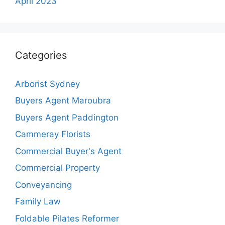
April 2023
Categories
Arborist Sydney
Buyers Agent Maroubra
Buyers Agent Paddington
Cammeray Florists
Commercial Buyer's Agent
Commercial Property
Conveyancing
Family Law
Foldable Pilates Reformer