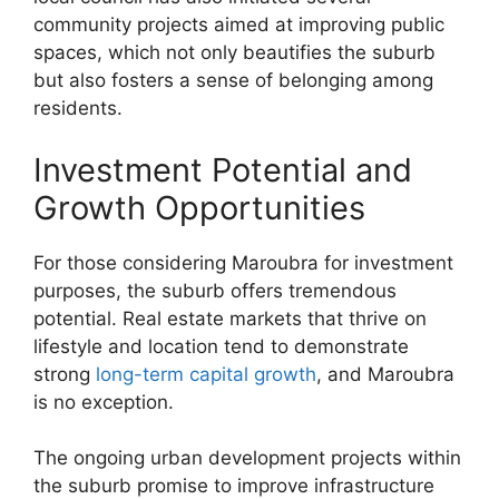
community projects aimed at improving public
spaces, which not only beautifies the suburb
but also fosters a sense of belonging among
residents.
Investment Potential and
Growth Opportunities
For those considering Maroubra for investment
purposes, the suburb offers tremendous
potential. Real estate markets that thrive on
lifestyle and location tend to demonstrate
strong
long-term capital growth
, and Maroubra
is no exception.
The ongoing urban development projects within
the suburb promise to improve infrastructure