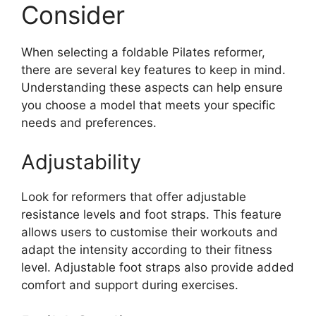
Consider
When selecting a foldable Pilates reformer,
there are several key features to keep in mind.
Understanding these aspects can help ensure
you choose a model that meets your specific
needs and preferences.
Adjustability
Look for reformers that offer adjustable
resistance levels and foot straps. This feature
allows users to customise their workouts and
adapt the intensity according to their fitness
level. Adjustable foot straps also provide added
comfort and support during exercises.