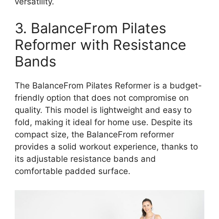
versatility.
3. BalanceFrom Pilates
Reformer with Resistance
Bands
The BalanceFrom Pilates Reformer is a budget-
friendly option that does not compromise on
quality. This model is lightweight and easy to
fold, making it ideal for home use. Despite its
compact size, the BalanceFrom reformer
provides a solid workout experience, thanks to
its adjustable resistance bands and
comfortable padded surface.