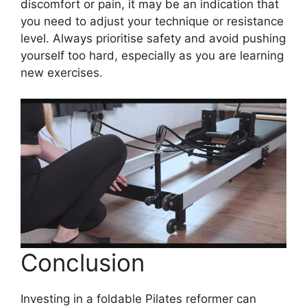
discomfort or pain, it may be an indication that
you need to adjust your technique or resistance
level. Always prioritise safety and avoid pushing
yourself too hard, especially as you are learning
new exercises.
Conclusion
Investing in a foldable Pilates reformer can