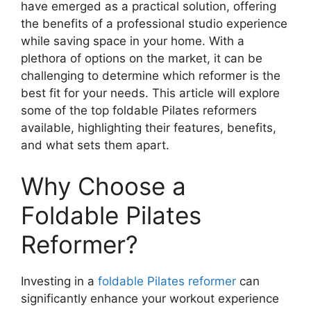
have emerged as a practical solution, offering
the benefits of a professional studio experience
while saving space in your home. With a
plethora of options on the market, it can be
challenging to determine which reformer is the
best fit for your needs. This article will explore
some of the top foldable Pilates reformers
available, highlighting their features, benefits,
and what sets them apart.
Why Choose a
Foldable Pilates
Reformer?
Investing in a
foldable Pilates reformer
can
significantly enhance your workout experience