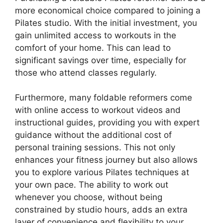
more economical choice compared to joining a
Pilates studio. With the initial investment, you
gain unlimited access to workouts in the
comfort of your home. This can lead to
significant savings over time, especially for
those who attend classes regularly.
Furthermore, many foldable reformers come
with online access to workout videos and
instructional guides, providing you with expert
guidance without the additional cost of
personal training sessions. This not only
enhances your fitness journey but also allows
you to explore various Pilates techniques at
your own pace. The ability to work out
whenever you choose, without being
constrained by studio hours, adds an extra
layer of convenience and flexibility to your