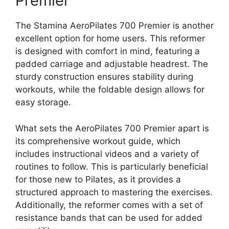
Premier
The Stamina AeroPilates 700 Premier is another
excellent option for home users. This reformer
is designed with comfort in mind, featuring a
padded carriage and adjustable headrest. The
sturdy construction ensures stability during
workouts, while the foldable design allows for
easy storage.
What sets the AeroPilates 700 Premier apart is
its comprehensive workout guide, which
includes instructional videos and a variety of
routines to follow. This is particularly beneficial
for those new to Pilates, as it provides a
structured approach to mastering the exercises.
Additionally, the reformer comes with a set of
resistance bands that can be used for added