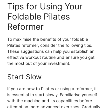
Tips for Using Your
Foldable Pilates
Reformer
To maximise the benefits of your foldable
Pilates reformer, consider the following tips.
These suggestions can help you establish an
effective workout routine and ensure you get
the most out of your investment.
Start Slow
If you are new to Pilates or using a reformer, it
is essential to start slowly. Familiarise yourself
with the machine and its capabilities before
attempting more advanced exercises. Gradually