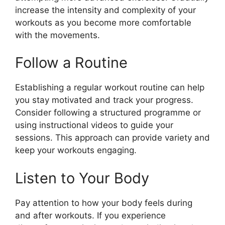
increase the intensity and complexity of your
workouts as you become more comfortable
with the movements.
Follow a Routine
Establishing a regular workout routine can help
you stay motivated and track your progress.
Consider following a structured programme or
using instructional videos to guide your
sessions. This approach can provide variety and
keep your workouts engaging.
Listen to Your Body
Pay attention to how your body feels during
and after workouts. If you experience