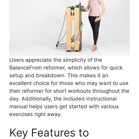
Users appreciate the simplicity of the
BalanceFrom reformer, which allows for quick
setup and breakdown. This makes it an
excellent choice for those who may want to use
their reformer for short workouts throughout the
day. Additionally, the included instructional
manual helps users get started with various
exercises right away.
Key Features to