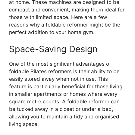
at home. These machines are designed to be
compact and convenient, making them ideal for
those with limited space. Here are a few
reasons why a foldable reformer might be the
perfect addition to your home gym.
Space-Saving Design
One of the most significant advantages of
foldable Pilates reformers is their ability to be
easily stored away when not in use. This
feature is particularly beneficial for those living
in smaller apartments or homes where every
square metre counts. A foldable reformer can
be tucked away in a closet or under a bed,
allowing you to maintain a tidy and organised
living space.