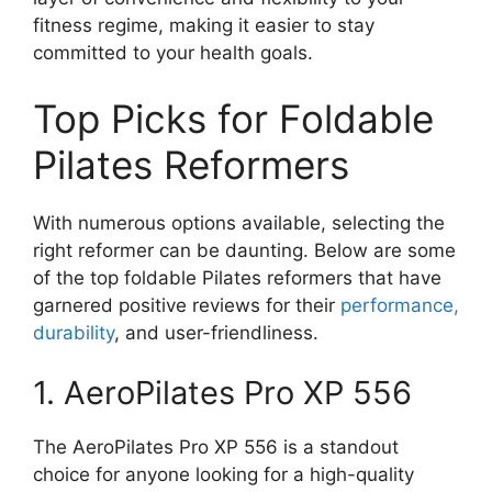
fitness regime, making it easier to stay
committed to your health goals.
Top Picks for Foldable
Pilates Reformers
With numerous options available, selecting the
right reformer can be daunting. Below are some
of the top foldable Pilates reformers that have
garnered positive reviews for their
performance,
durability
, and user-friendliness.
1. AeroPilates Pro XP 556
The AeroPilates Pro XP 556 is a standout
choice for anyone looking for a high-quality