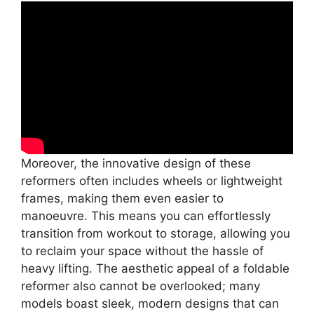
Moreover, the innovative design of these
reformers often includes wheels or lightweight
frames, making them even easier to
manoeuvre. This means you can effortlessly
transition from workout to storage, allowing you
to reclaim your space without the hassle of
heavy lifting. The aesthetic appeal of a foldable
reformer also cannot be overlooked; many
models boast sleek, modern designs that can