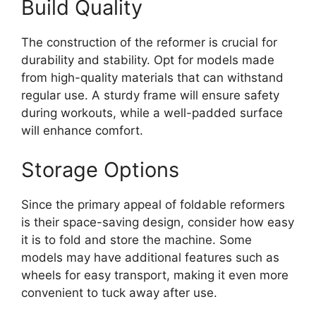
Build Quality
The construction of the reformer is crucial for
durability and stability. Opt for models made
from high-quality materials that can withstand
regular use. A sturdy frame will ensure safety
during workouts, while a well-padded surface
will enhance comfort.
Storage Options
Since the primary appeal of foldable reformers
is their space-saving design, consider how easy
it is to fold and store the machine. Some
models may have additional features such as
wheels for easy transport, making it even more
convenient to tuck away after use.