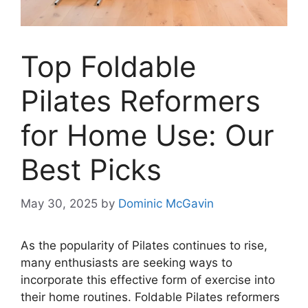
Top Foldable
Pilates Reformers
for Home Use: Our
Best Picks
May 30, 2025
by
Dominic McGavin
As the popularity of Pilates continues to rise,
many enthusiasts are seeking ways to
incorporate this effective form of exercise into
their home routines. Foldable Pilates reformers