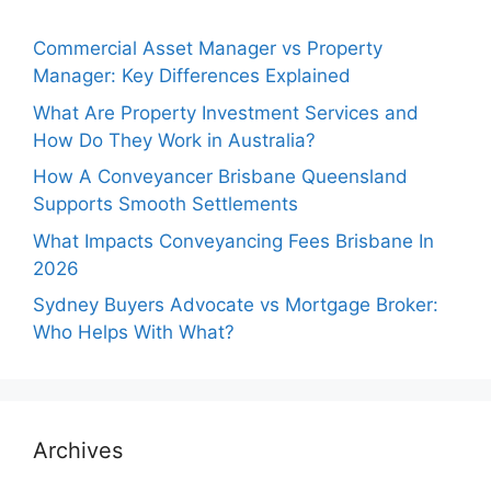
Commercial Asset Manager vs Property
Manager: Key Differences Explained
What Are Property Investment Services and
How Do They Work in Australia?
How A Conveyancer Brisbane Queensland
Supports Smooth Settlements
What Impacts Conveyancing Fees Brisbane In
2026
Sydney Buyers Advocate vs Mortgage Broker:
Who Helps With What?
Archives