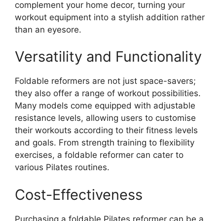
complement your home decor, turning your
workout equipment into a stylish addition rather
than an eyesore.
Versatility and Functionality
Foldable reformers are not just space-savers;
they also offer a range of workout possibilities.
Many models come equipped with adjustable
resistance levels, allowing users to customise
their workouts according to their fitness levels
and goals. From strength training to flexibility
exercises, a foldable reformer can cater to
various Pilates routines.
Cost-Effectiveness
Purchasing a foldable Pilates reformer can be a