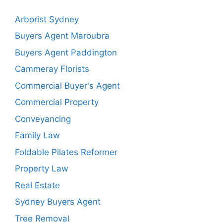
Arborist Sydney
Buyers Agent Maroubra
Buyers Agent Paddington
Cammeray Florists
Commercial Buyer's Agent
Commercial Property
Conveyancing
Family Law
Foldable Pilates Reformer
Property Law
Real Estate
Sydney Buyers Agent
Tree Removal