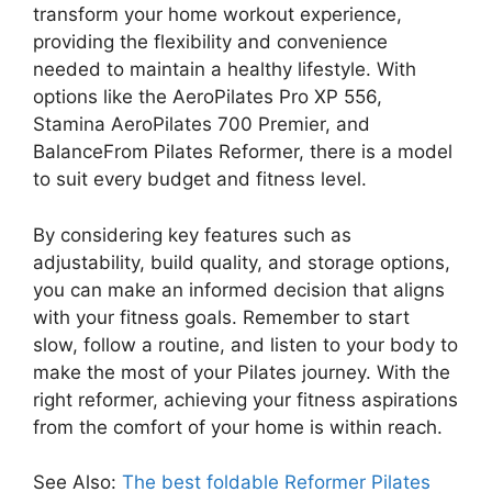
transform your home workout experience,
providing the flexibility and convenience
needed to maintain a healthy lifestyle. With
options like the AeroPilates Pro XP 556,
Stamina AeroPilates 700 Premier, and
BalanceFrom Pilates Reformer, there is a model
to suit every budget and fitness level.
By considering key features such as
adjustability, build quality, and storage options,
you can make an informed decision that aligns
with your fitness goals. Remember to start
slow, follow a routine, and listen to your body to
make the most of your Pilates journey. With the
right reformer, achieving your fitness aspirations
from the comfort of your home is within reach.
See Also:
The best foldable Reformer Pilates