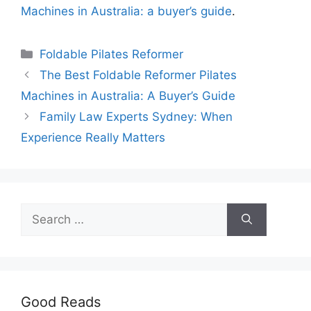
Machines in Australia: a buyer’s guide
.
Categories
Foldable Pilates Reformer
The Best Foldable Reformer Pilates
Machines in Australia: A Buyer’s Guide
Family Law Experts Sydney: When
Experience Really Matters
Search
for:
Good Reads