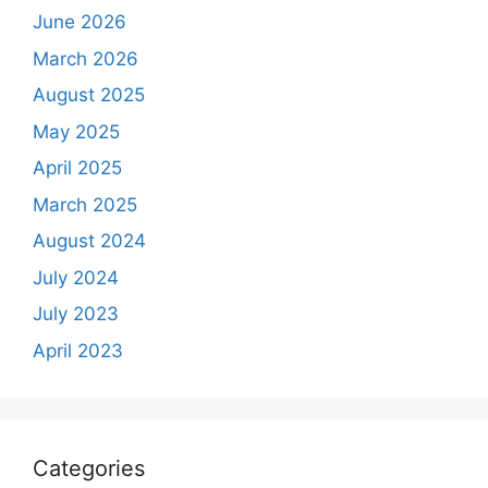
June 2026
March 2026
August 2025
May 2025
April 2025
March 2025
August 2024
July 2024
July 2023
April 2023
Categories