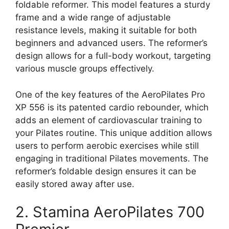
foldable reformer. This model features a sturdy
frame and a wide range of adjustable
resistance levels, making it suitable for both
beginners and advanced users. The reformer’s
design allows for a full-body workout, targeting
various muscle groups effectively.
One of the key features of the AeroPilates Pro
XP 556 is its patented cardio rebounder, which
adds an element of cardiovascular training to
your Pilates routine. This unique addition allows
users to perform aerobic exercises while still
engaging in traditional Pilates movements. The
reformer’s foldable design ensures it can be
easily stored away after use.
2. Stamina AeroPilates 700