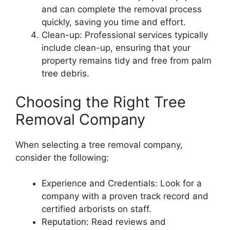
and can complete the removal process
quickly, saving you time and effort.
Clean-up: Professional services typically
include clean-up, ensuring that your
property remains tidy and free from palm
tree debris.
Choosing the Right Tree
Removal Company
When selecting a tree removal company,
consider the following:
Experience and Credentials: Look for a
company with a proven track record and
certified arborists on staff.
Reputation: Read reviews and