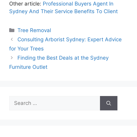
Other article:
Professional Buyers Agent In
Sydney And Their Service Benefits To Client
Categories
Tree Removal
Consulting Arborist Sydney: Expert Advice
for Your Trees
Finding the Best Deals at the Sydney
Furniture Outlet
Search
for: