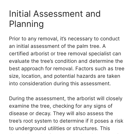
Initial Assessment and
Planning
Prior to any removal, it’s necessary to conduct
an initial assessment of the palm tree. A
certified arborist or tree removal specialist can
evaluate the tree’s condition and determine the
best approach for removal. Factors such as tree
size, location, and potential hazards are taken
into consideration during this assessment.
During the assessment, the arborist will closely
examine the tree, checking for any signs of
disease or decay. They will also assess the
tree’s root system to determine if it poses a risk
to underground utilities or structures. This