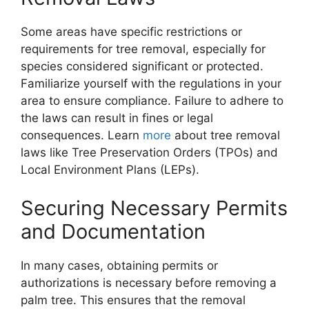
Some areas have specific restrictions or
requirements for tree removal, especially for
species considered significant or protected.
Familiarize yourself with the regulations in your
area to ensure compliance. Failure to adhere to
the laws can result in fines or legal
consequences. Learn
more
about tree removal
laws like Tree Preservation Orders (TPOs) and
Local Environment Plans (LEPs).
Securing Necessary Permits
and Documentation
In many cases, obtaining permits or
authorizations is necessary before removing a
palm tree. This ensures that the removal