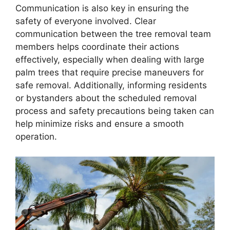
Communication is also key in ensuring the
safety of everyone involved. Clear
communication between the tree removal team
members helps coordinate their actions
effectively, especially when dealing with large
palm trees that require precise maneuvers for
safe removal. Additionally, informing residents
or bystanders about the scheduled removal
process and safety precautions being taken can
help minimize risks and ensure a smooth
operation.