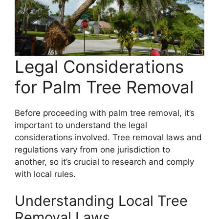
Legal Considerations
for Palm Tree Removal
Before proceeding with palm tree removal, it’s
important to understand the legal
considerations involved. Tree removal laws and
regulations vary from one jurisdiction to
another, so it’s crucial to research and comply
with local rules.
Understanding Local Tree
Removal Laws