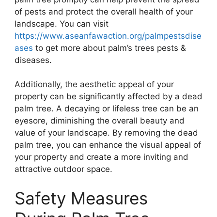
of pests and protect the overall health of your
landscape. You can visit
https://www.aseanfawaction.org/palmpestsdise
ases
to get more about palm’s trees pests &
diseases.
Additionally, the aesthetic appeal of your
property can be significantly affected by a dead
palm tree. A decaying or lifeless tree can be an
eyesore, diminishing the overall beauty and
value of your landscape. By removing the dead
palm tree, you can enhance the visual appeal of
your property and create a more inviting and
attractive outdoor space.
Safety Measures