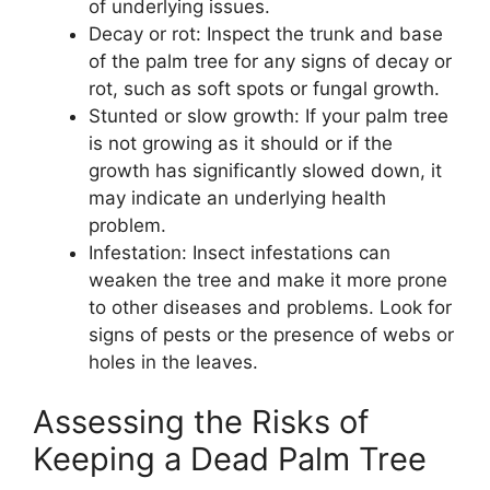
of underlying issues.
Decay or rot: Inspect the trunk and base
of the palm tree for any signs of decay or
rot, such as soft spots or fungal growth.
Stunted or slow growth: If your palm tree
is not growing as it should or if the
growth has significantly slowed down, it
may indicate an underlying health
problem.
Infestation: Insect infestations can
weaken the tree and make it more prone
to other diseases and problems. Look for
signs of pests or the presence of webs or
holes in the leaves.
Assessing the Risks of
Keeping a Dead Palm Tree