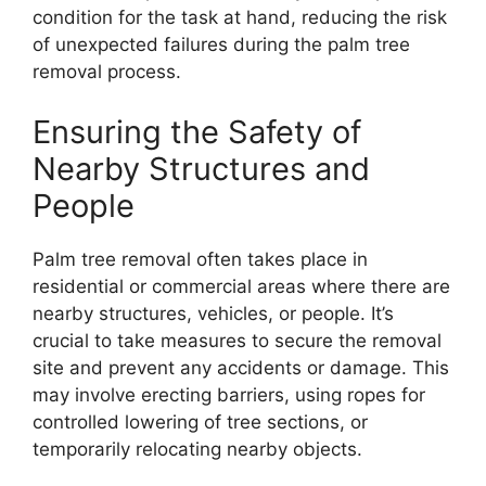
condition for the task at hand, reducing the risk
of unexpected failures during the palm tree
removal process.
Ensuring the Safety of
Nearby Structures and
People
Palm tree removal often takes place in
residential or commercial areas where there are
nearby structures, vehicles, or people. It’s
crucial to take measures to secure the removal
site and prevent any accidents or damage. This
may involve erecting barriers, using ropes for
controlled lowering of tree sections, or
temporarily relocating nearby objects.