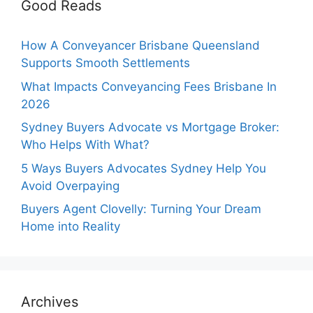
Good Reads
How A Conveyancer Brisbane Queensland
Supports Smooth Settlements
What Impacts Conveyancing Fees Brisbane In
2026
Sydney Buyers Advocate vs Mortgage Broker:
Who Helps With What?
5 Ways Buyers Advocates Sydney Help You
Avoid Overpaying
Buyers Agent Clovelly: Turning Your Dream
Home into Reality
Archives