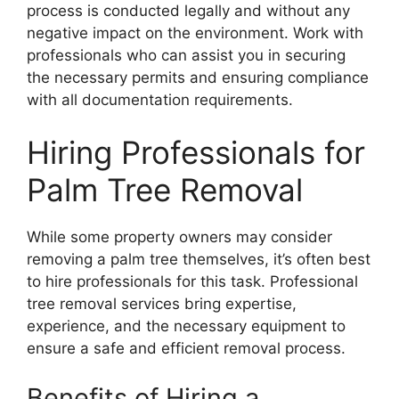
process is conducted legally and without any
negative impact on the environment. Work with
professionals who can assist you in securing
the necessary permits and ensuring compliance
with all documentation requirements.
Hiring Professionals for
Palm Tree Removal
While some property owners may consider
removing a palm tree themselves, it’s often best
to hire professionals for this task. Professional
tree removal services bring expertise,
experience, and the necessary equipment to
ensure a safe and efficient removal process.
Benefits of Hiring a