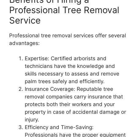
Professional Tree Removal
Service
Professional tree removal services offer several
advantages:
Expertise: Certified arborists and
technicians have the knowledge and
skills necessary to assess and remove
palm trees safely and efficiently.
Insurance Coverage: Reputable tree
removal companies carry insurance that
protects both their workers and your
property in case of accidental damage or
injury.
Efficiency and Time-Saving:
Professionals have the proper equipment