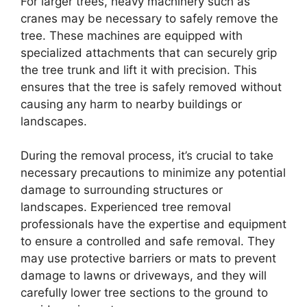
For larger trees, heavy machinery such as
cranes may be necessary to safely remove the
tree. These machines are equipped with
specialized attachments that can securely grip
the tree trunk and lift it with precision. This
ensures that the tree is safely removed without
causing any harm to nearby buildings or
landscapes.
During the removal process, it’s crucial to take
necessary precautions to minimize any potential
damage to surrounding structures or
landscapes. Experienced tree removal
professionals have the expertise and equipment
to ensure a controlled and safe removal. They
may use protective barriers or mats to prevent
damage to lawns or driveways, and they will
carefully lower tree sections to the ground to