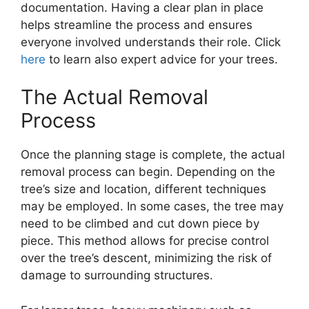
documentation. Having a clear plan in place
helps streamline the process and ensures
everyone involved understands their role. Click
here
to learn also expert advice for your trees.
The Actual Removal
Process
Once the planning stage is complete, the actual
removal process can begin. Depending on the
tree’s size and location, different techniques
may be employed. In some cases, the tree may
need to be climbed and cut down piece by
piece. This method allows for precise control
over the tree’s descent, minimizing the risk of
damage to surrounding structures.