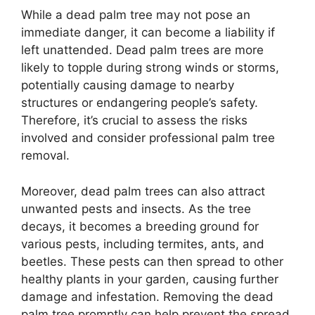
While a dead palm tree may not pose an
immediate danger, it can become a liability if
left unattended. Dead palm trees are more
likely to topple during strong winds or storms,
potentially causing damage to nearby
structures or endangering people’s safety.
Therefore, it’s crucial to assess the risks
involved and consider professional palm tree
removal.
Moreover, dead palm trees can also attract
unwanted pests and insects. As the tree
decays, it becomes a breeding ground for
various pests, including termites, ants, and
beetles. These pests can then spread to other
healthy plants in your garden, causing further
damage and infestation. Removing the dead
palm tree promptly can help prevent the spread