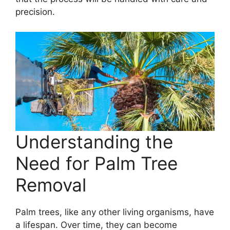
precision.
Understanding the
Need for Palm Tree
Removal
Palm trees, like any other living organisms, have
a lifespan. Over time, they can become