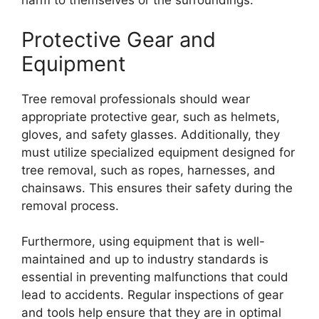
harm to themselves or the surroundings.
Protective Gear and
Equipment
Tree removal professionals should wear
appropriate protective gear, such as helmets,
gloves, and safety glasses. Additionally, they
must utilize specialized equipment designed for
tree removal, such as ropes, harnesses, and
chainsaws. This ensures their safety during the
removal process.
Furthermore, using equipment that is well-
maintained and up to industry standards is
essential in preventing malfunctions that could
lead to accidents. Regular inspections of gear
and tools help ensure that they are in optimal