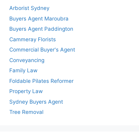
Arborist Sydney
Buyers Agent Maroubra
Buyers Agent Paddington
Cammeray Florists
Commercial Buyer's Agent
Conveyancing
Family Law
Foldable Pilates Reformer
Property Law
Sydney Buyers Agent
Tree Removal