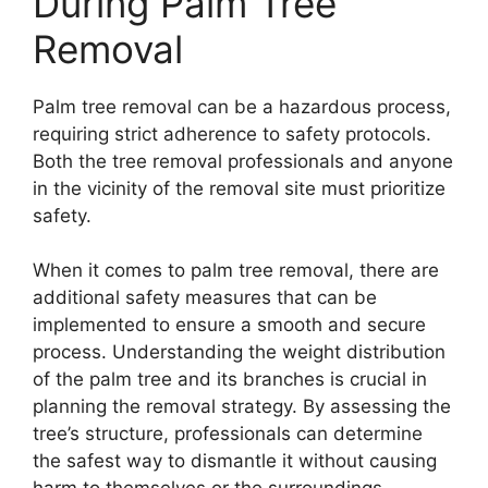
During Palm Tree
Removal
Palm tree removal can be a hazardous process,
requiring strict adherence to safety protocols.
Both the tree removal professionals and anyone
in the vicinity of the removal site must prioritize
safety.
When it comes to palm tree removal, there are
additional safety measures that can be
implemented to ensure a smooth and secure
process. Understanding the weight distribution
of the palm tree and its branches is crucial in
planning the removal strategy. By assessing the
tree’s structure, professionals can determine
the safest way to dismantle it without causing