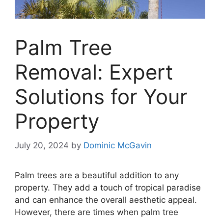
Palm Tree
Removal: Expert
Solutions for Your
Property
July 20, 2024
by
Dominic McGavin
Palm trees are a beautiful addition to any
property. They add a touch of tropical paradise
and can enhance the overall aesthetic appeal.
However, there are times when palm tree