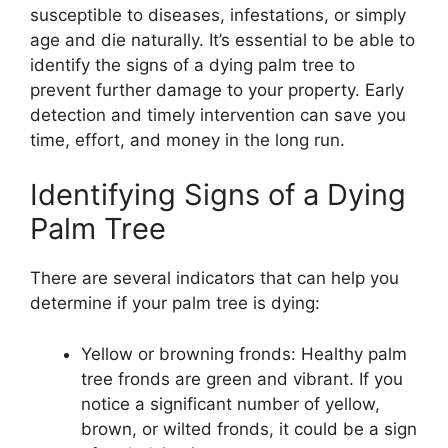
susceptible to diseases, infestations, or simply
age and die naturally. It’s essential to be able to
identify the signs of a dying palm tree to
prevent further damage to your property. Early
detection and timely intervention can save you
time, effort, and money in the long run.
Identifying Signs of a Dying
Palm Tree
There are several indicators that can help you
determine if your palm tree is dying:
Yellow or browning fronds: Healthy palm
tree fronds are green and vibrant. If you
notice a significant number of yellow,
brown, or wilted fronds, it could be a sign