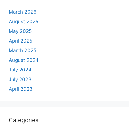
March 2026
August 2025
May 2025
April 2025
March 2025
August 2024
July 2024
July 2023
April 2023
Categories