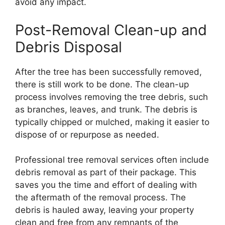
avoid any impact.
Post-Removal Clean-up and
Debris Disposal
After the tree has been successfully removed,
there is still work to be done. The clean-up
process involves removing the tree debris, such
as branches, leaves, and trunk. The debris is
typically chipped or mulched, making it easier to
dispose of or repurpose as needed.
Professional tree removal services often include
debris removal as part of their package. This
saves you the time and effort of dealing with
the aftermath of the removal process. The
debris is hauled away, leaving your property
clean and free from any remnants of the