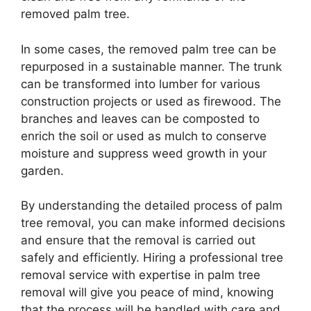
removed palm tree.
In some cases, the removed palm tree can be
repurposed in a sustainable manner. The trunk
can be transformed into lumber for various
construction projects or used as firewood. The
branches and leaves can be composted to
enrich the soil or used as mulch to conserve
moisture and suppress weed growth in your
garden.
By understanding the detailed process of palm
tree removal, you can make informed decisions
and ensure that the removal is carried out
safely and efficiently. Hiring a professional tree
removal service with expertise in palm tree
removal will give you peace of mind, knowing
that the process will be handled with care and