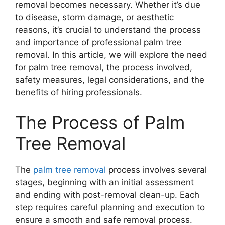
removal becomes necessary. Whether it’s due
to disease, storm damage, or aesthetic
reasons, it’s crucial to understand the process
and importance of professional palm tree
removal. In this article, we will explore the need
for palm tree removal, the process involved,
safety measures, legal considerations, and the
benefits of hiring professionals.
The Process of Palm
Tree Removal
The
palm tree removal
process involves several
stages, beginning with an initial assessment
and ending with post-removal clean-up. Each
step requires careful planning and execution to
ensure a smooth and safe removal process.