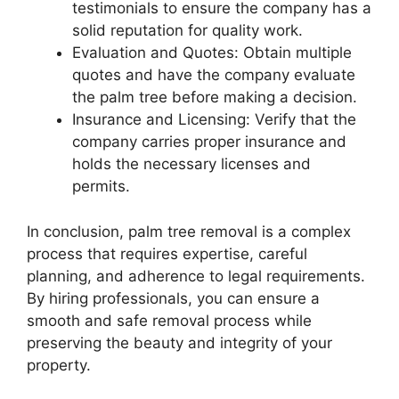
testimonials to ensure the company has a
solid reputation for quality work.
Evaluation and Quotes: Obtain multiple
quotes and have the company evaluate
the palm tree before making a decision.
Insurance and Licensing: Verify that the
company carries proper insurance and
holds the necessary licenses and
permits.
In conclusion, palm tree removal is a complex
process that requires expertise, careful
planning, and adherence to legal requirements.
By hiring professionals, you can ensure a
smooth and safe removal process while
preserving the beauty and integrity of your
property.