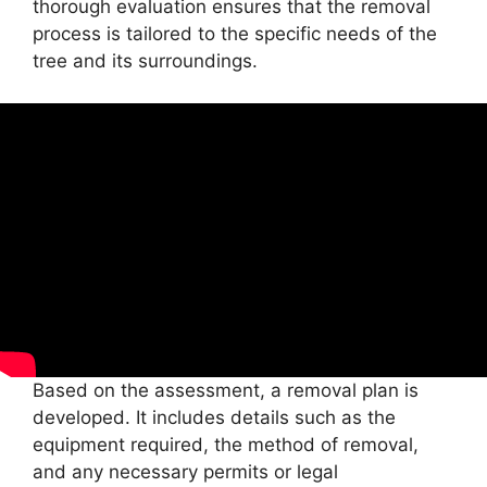
thorough evaluation ensures that the removal
process is tailored to the specific needs of the
tree and its surroundings.
Based on the assessment, a removal plan is
developed. It includes details such as the
equipment required, the method of removal,
and any necessary permits or legal